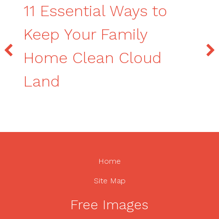
11 Essential Ways to
Keep Your Family
Home Clean Cloud
Land
Home
Site Map
Free Images