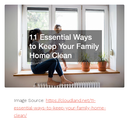
Image Source:
https://cloudland.net/11-
essential-ways-to-keep-your-family-home-
clean/