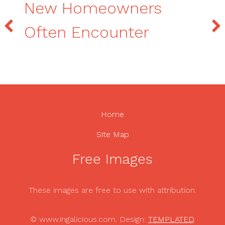
New Homeowners
Often Encounter
Home
Site Map
Free Images
These images are free to use with attribution.
© www.ingalicious.com. Design:
TEMPLATED
.