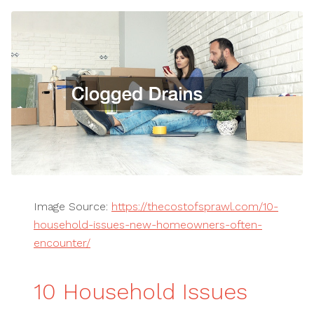
Image Source:
https://thecostofsprawl.com/10-
household-issues-new-homeowners-often-
encounter/
10 Household Issues