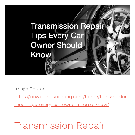
Image Source:
https://powerandspeedhq.com/home/transmission-
repair-tips-every-car-owner-should-know/
Transmission Repair