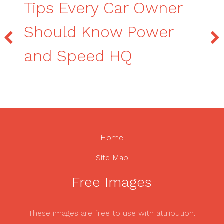
Tips Every Car Owner
Should Know Power
and Speed HQ
Home
Site Map
Free Images
These images are free to use with attribution.